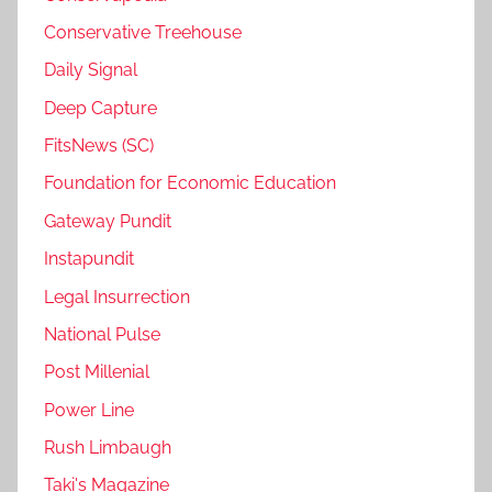
Conservative Treehouse
Daily Signal
Deep Capture
FitsNews (SC)
Foundation for Economic Education
Gateway Pundit
Instapundit
Legal Insurrection
National Pulse
Post Millenial
Power Line
Rush Limbaugh
Taki's Magazine