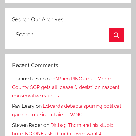
Search Our Archives
Search
for:
Search
Recent Comments
Joanne LoSapio
on
When RINOs roar: Moore
County GOP gets all *cease & desist* on nascent
conservative caucus
Ray Leary
on
Edwards debacle spurring political
game of musical chairs in WNC
Steven Rader
on
Dirtbag Thom and his stupid
book NO ONE asked for (or even wants)