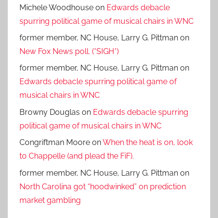
Michele Woodhouse
on
Edwards debacle
spurring political game of musical chairs in WNC
former member, NC House, Larry G. Pittman
on
New Fox News poll. (*SIGH*)
former member, NC House, Larry G. Pittman
on
Edwards debacle spurring political game of
musical chairs in WNC
Browny Douglas
on
Edwards debacle spurring
political game of musical chairs in WNC
Congriftman Moore
on
When the heat is on, look
to Chappelle (and plead the FiF).
former member, NC House, Larry G. Pittman
on
North Carolina got “hoodwinked” on prediction
market gambling