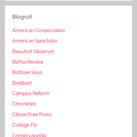
Blogroll
American Conservative
American Spectator
Beaufort Observer
BizPacReview
BobLee Says
Breitbart
Campus Reform
Chronicles
Citizen Free Press
College Fix
Conservapedia