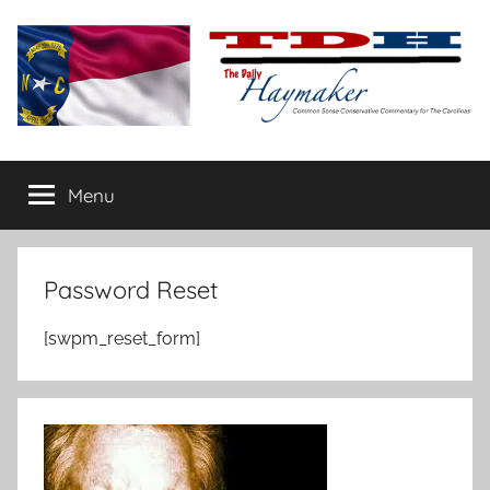
Skip
to
content
The
Carolina-
flavored
Menu
Daily
conservative
commentary
Haymaker
Password Reset
[swpm_reset_form]