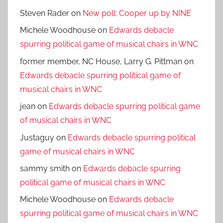
Steven Rader
on
New poll: Cooper up by NINE
Michele Woodhouse
on
Edwards debacle
spurring political game of musical chairs in WNC
former member, NC House, Larry G. Pittman
on
Edwards debacle spurring political game of
musical chairs in WNC
jean
on
Edwards debacle spurring political game
of musical chairs in WNC
Justaguy
on
Edwards debacle spurring political
game of musical chairs in WNC
sammy smith
on
Edwards debacle spurring
political game of musical chairs in WNC
Michele Woodhouse
on
Edwards debacle
spurring political game of musical chairs in WNC