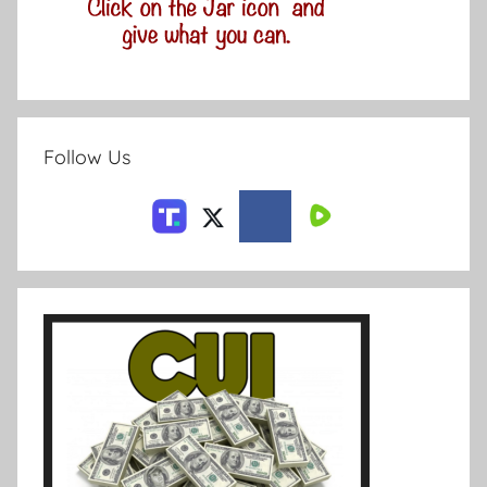
Follow Us