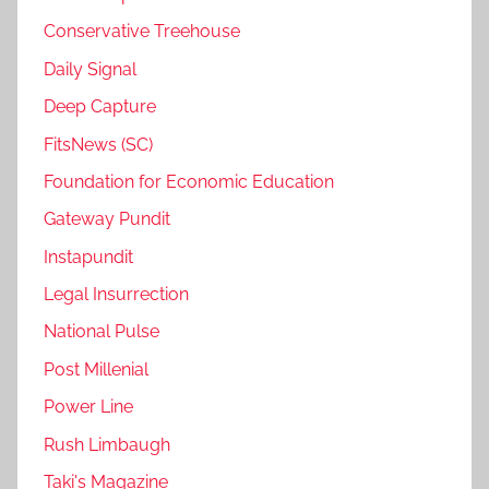
Conservative Treehouse
Daily Signal
Deep Capture
FitsNews (SC)
Foundation for Economic Education
Gateway Pundit
Instapundit
Legal Insurrection
National Pulse
Post Millenial
Power Line
Rush Limbaugh
Taki's Magazine