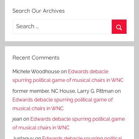
Search Our Archives
Search
for:
Search
Recent Comments
Michele Woodhouse
on
Edwards debacle
spurring political game of musical chairs in WNC
former member, NC House, Larry G. Pittman
on
Edwards debacle spurring political game of
musical chairs in WNC
jean
on
Edwards debacle spurring political game
of musical chairs in WNC
Justaguy
on
Edwards debacle spurring political