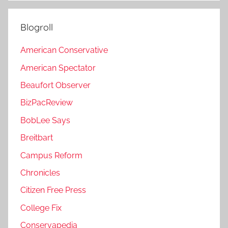
Blogroll
American Conservative
American Spectator
Beaufort Observer
BizPacReview
BobLee Says
Breitbart
Campus Reform
Chronicles
Citizen Free Press
College Fix
Conservapedia