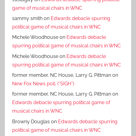
game of musical chairs in WNC
sammy smith
on
Edwards debacle spurring
political game of musical chairs in WNC
Michele Woodhouse
on
Edwards debacle
spurring political game of musical chairs in WNC
Michele Woodhouse
on
Edwards debacle
spurring political game of musical chairs in WNC
former member, NC House, Larry G. Pittman
on
New Fox News poll. (*SIGH*)
former member, NC House, Larry G. Pittman
on
Edwards debacle spurring political game of
musical chairs in WNC
Browny Douglas
on
Edwards debacle spurring
political game of musical chairs in WNC