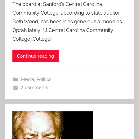
The board at Sanford’s Central Carolina
Community College, according to state auditor
Beth Wood, has been in as generous a mood as
Oprah lately: […] Central Carolina Community
College (College)
Continue reading
Media
,
Politics
2 comments