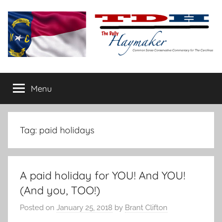
Skip
to
content
The
Carolina-
flavored
Menu
Daily
conservative
commentary
Haymaker
Tag:
paid holidays
A paid holiday for YOU! And YOU!
(And you, TOO!)
Posted on
January 25, 2018
by
Brant Clifton