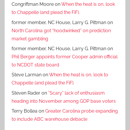
Congriftman Moore
on
When the heat is on, look
to Chappelle (and plead the FiF).
former member, NC House, Larry G. Pittman
on
North Carolina got “hoodwinked” on prediction
market gambling
former member, NC House, Larry G. Pittman
on
Phil Berger appoints former Cooper admin official
to NCDOT state board
Steve Larman
on
When the heat is on, look to
Chappelle (and plead the FiF).
Steven Rader
on
“Scary” lack of enthusiasm
heading into November among GOP base voters
Terry Bollea
on
Greater Carolina probe expanding
to include ABC warehouse debacle