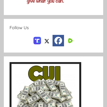
Follow Us