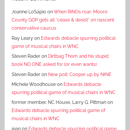
Joanne LoSapio
on
When RINOs roar: Moore
County GOP gets all *cease & desist* on nascent
conservative caucus
Ray Leary
on
Edwards debacle spurring political
game of musical chairs in WNC
Steven Rader
on
Dirtbag Thom and his stupid
book NO ONE asked for (or even wants)
Steven Rader
on
New poll: Cooper up by NINE
Michele Woodhouse
on
Edwards debacle
spurring political game of musical chairs in WNC
former member, NC House, Larry G. Pittman
on
Edwards debacle spurring political game of
musical chairs in WNC
jean
on
Edwards debacle spurring political game