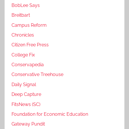
BobLee Says
Breitbart
Campus Reform
Chronicles
Citizen Free Press
College Fix
Conservapedia
Conservative Treehouse
Daily Signal
Deep Capture
FitsNews (SC)
Foundation for Economic Education
Gateway Pundit