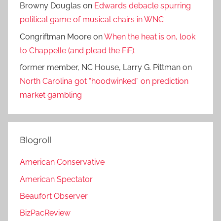
Browny Douglas
on
Edwards debacle spurring
political game of musical chairs in WNC
Congriftman Moore
on
When the heat is on, look
to Chappelle (and plead the FiF).
former member, NC House, Larry G. Pittman
on
North Carolina got “hoodwinked” on prediction
market gambling
Blogroll
American Conservative
American Spectator
Beaufort Observer
BizPacReview