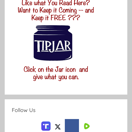
Follow Us