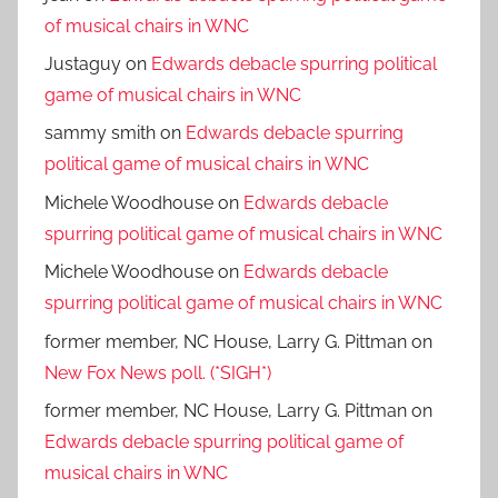
of musical chairs in WNC
Justaguy
on
Edwards debacle spurring political
game of musical chairs in WNC
sammy smith
on
Edwards debacle spurring
political game of musical chairs in WNC
Michele Woodhouse
on
Edwards debacle
spurring political game of musical chairs in WNC
Michele Woodhouse
on
Edwards debacle
spurring political game of musical chairs in WNC
former member, NC House, Larry G. Pittman
on
New Fox News poll. (*SIGH*)
former member, NC House, Larry G. Pittman
on
Edwards debacle spurring political game of
musical chairs in WNC