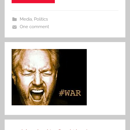
Media
,
Politics
One comment