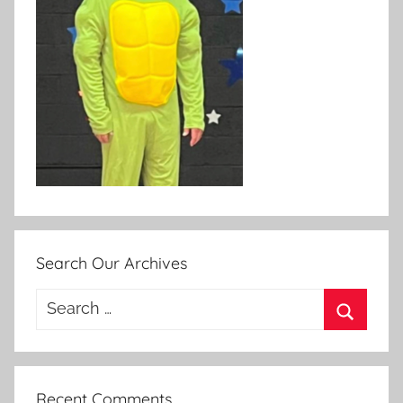
Search Our Archives
Search
for:
Search
Recent Comments