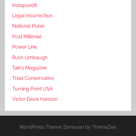
Instapundit
Legal Insurrection
National Pulse
Post Millenial
Power Line
Rush Limbaugh
Taki's Magazine
Triad Conservative
Turning Point USA
Victor Davis Hanson
WordPress Theme: Donovan by ThemeZee.