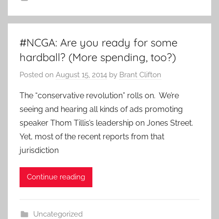
#NCGA: Are you ready for some
hardball? (More spending, too?)
Posted on
August 15, 2014
by
Brant Clifton
The “conservative revolution” rolls on. We’re
seeing and hearing all kinds of ads promoting
speaker Thom Tillis’s leadership on Jones Street.
Yet, most of the recent reports from that
jurisdiction
Continue reading
Uncategorized