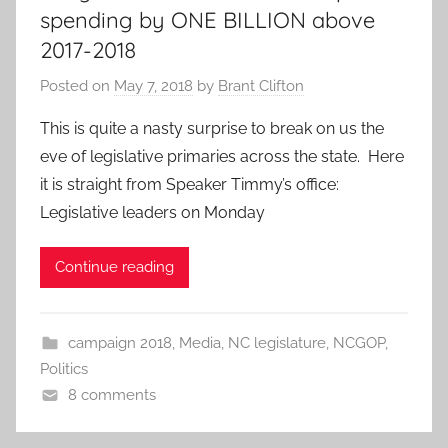
spending by ONE BILLION above
2017-2018
Posted on
May 7, 2018
by
Brant Clifton
This is quite a nasty surprise to break on us the
eve of legislative primaries across the state. Here
it is straight from Speaker Timmy’s office:
Legislative leaders on Monday
Continue reading
campaign 2018
,
Media
,
NC legislature
,
NCGOP
,
Politics
8 comments