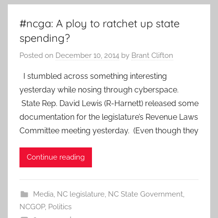
#ncga: A ploy to ratchet up state
spending?
Posted on
December 10, 2014
by
Brant Clifton
I stumbled across something interesting
yesterday while nosing through cyberspace.
State Rep. David Lewis (R-Harnett) released some
documentation for the legislature’s Revenue Laws
Committee meeting yesterday. (Even though they
Continue reading
Media
,
NC legislature
,
NC State Government
,
NCGOP
,
Politics