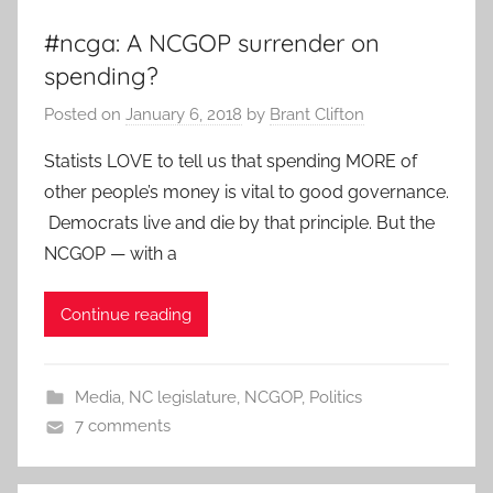
#ncga: A NCGOP surrender on
spending?
Posted on
January 6, 2018
by
Brant Clifton
Statists LOVE to tell us that spending MORE of
other people’s money is vital to good governance.
Democrats live and die by that principle. But the
NCGOP — with a
Continue reading
Media
,
NC legislature
,
NCGOP
,
Politics
7 comments