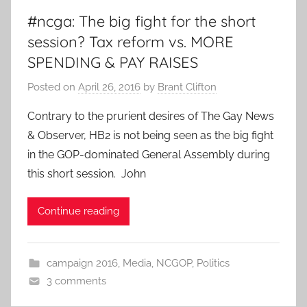
#ncga: The big fight for the short
session? Tax reform vs. MORE
SPENDING & PAY RAISES
Posted on
April 26, 2016
by
Brant Clifton
Contrary to the prurient desires of The Gay News
& Observer, HB2 is not being seen as the big fight
in the GOP-dominated General Assembly during
this short session. John
Continue reading
campaign 2016
,
Media
,
NCGOP
,
Politics
3 comments