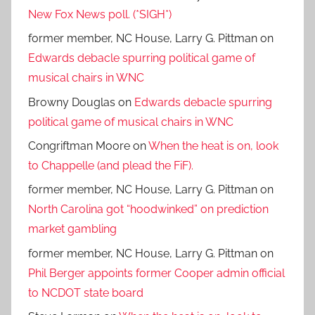
New Fox News poll. (*SIGH*)
former member, NC House, Larry G. Pittman
on
Edwards debacle spurring political game of
musical chairs in WNC
Browny Douglas
on
Edwards debacle spurring
political game of musical chairs in WNC
Congriftman Moore
on
When the heat is on, look
to Chappelle (and plead the FiF).
former member, NC House, Larry G. Pittman
on
North Carolina got “hoodwinked” on prediction
market gambling
former member, NC House, Larry G. Pittman
on
Phil Berger appoints former Cooper admin official
to NCDOT state board