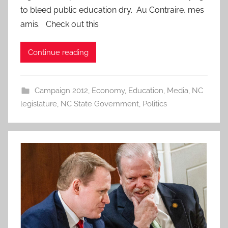
to bleed public education dry. Au Contraire, mes
amis. Check out this
Continue reading
Campaign 2012
,
Economy
,
Education
,
Media
,
NC
legislature
,
NC State Government
,
Politics