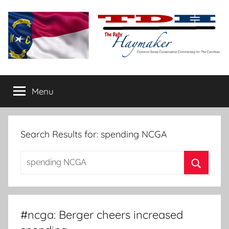
Skip
to
content
The
Carolina-
flavored
Menu
Daily
conservative
commentary
Haymaker
Search Results for:
spending NCGA
Search
for:
Search
#ncga: Berger cheers increased