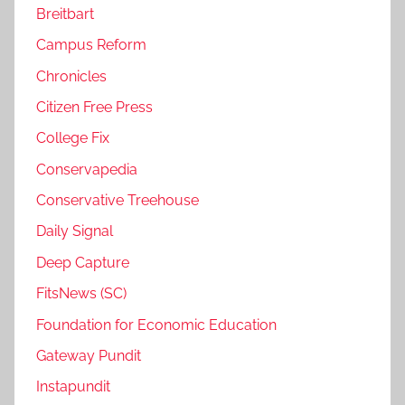
Breitbart
Campus Reform
Chronicles
Citizen Free Press
College Fix
Conservapedia
Conservative Treehouse
Daily Signal
Deep Capture
FitsNews (SC)
Foundation for Economic Education
Gateway Pundit
Instapundit