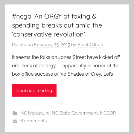
#ncga: An ORGY of taxing &
spending breaks out amid the
‘conservative revolution’
Posted on
February 25, 2015
by
Brant Clifton
It seems the folks on Jones Street have kicked off
one heck of an orgy — apparently in honor of the
box office success of ’50 Shades of Grey.’ Let’s
Continue reading
NC legislature
,
NC State Government
,
NCGOP
6 comments