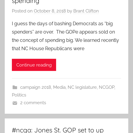
spending
Posted on
October 8, 2018
by
Brant Clifton
I guess the days of bashing Democrats as “big
spenders” are over. The GOPe appears sold on
the concept of spending big. We learned recently
that NC House Republicans were
Continue reading
campaign 2018
,
Media
,
NC legislature
,
NCGOP
,
Politics
2 comments
#ncga: Jones St. GOP set to up