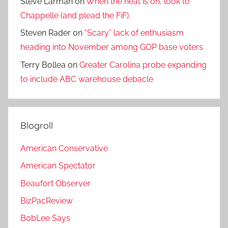
Steve Larman
on
When the heat is on, look to
Chappelle (and plead the FiF).
Steven Rader
on
“Scary” lack of enthusiasm
heading into November among GOP base voters
Terry Bollea
on
Greater Carolina probe expanding
to include ABC warehouse debacle
Blogroll
American Conservative
American Spectator
Beaufort Observer
BizPacReview
BobLee Says