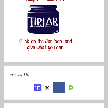
Follow Us