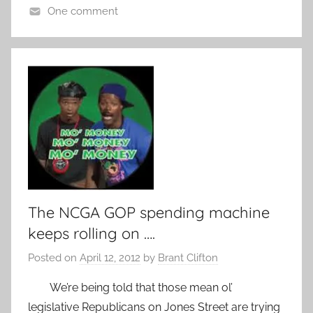
One comment
The NCGA GOP spending machine
keeps rolling on ….
Posted on
April 12, 2012
by
Brant Clifton
We’re being told that those mean ol’
legislative Republicans on Jones Street are trying