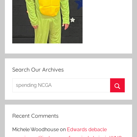
Search Our Archives
Search
for:
Search
Recent Comments
Michele Woodhouse
on
Edwards debacle