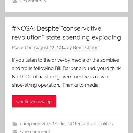
2 comments
#NCGA: Despite ”conservative
revolution” state spending exploding
Posted on
August 22, 2014
by
Brant Clifton
If you listen to the drive-by media or the zombies
and trolls following Bill Barber around, you’d think
North Carolina state government was now a
shoe-string operation. Thanks to media
Continue reading
campaign 2014
,
Media
,
NC legislature
,
Politics
One comment