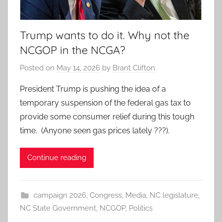
Trump wants to do it. Why not the
NCGOP in the NCGA?
Posted on
May 14, 2026
by
Brant Clifton
President Trump is pushing the idea of a
temporary suspension of the federal gas tax to
provide some consumer relief during this tough
time. (Anyone seen gas prices lately ???).
Continue reading
campaign 2026
,
Congress
,
Media
,
NC legislature
,
NC State Government
,
NCGOP
,
Politics