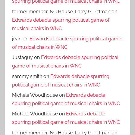
spurring political game of musical chairs in WNC
former member, NC House, Larry G. Pittman
on
Edwards debacle spurring political game of
musical chairs in WNC
jean
on
Edwards debacle spurring political game
of musical chairs in WNC
Justaguy
on
Edwards debacle spurring political
game of musical chairs in WNC
sammy smith
on
Edwards debacle spurring
political game of musical chairs in WNC
Michele Woodhouse
on
Edwards debacle
spurring political game of musical chairs in WNC
Michele Woodhouse
on
Edwards debacle
spurring political game of musical chairs in WNC
former member, NC House, Larry G. Pittman
on